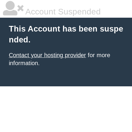
Account Suspended
This Account has been suspe
nded.
Contact your hosting provider
for more
information.